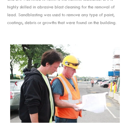
highly skilled in abrasive blast cleaning for the removal of
lead. Sandblasting was used to remove any type of paint,
coatings, debris or growths that were found on the building.