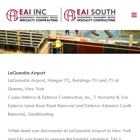
Skip
to
content
Projects
LaGuardia Airport
LaGuardia Airport, Hangar 7C, Buildings 7N and 7S at
Queens, New York
Cosmo Interior & Exterior Construction, Inc., T. Moriarty & Son
Exterior Lead Base Paint Removal and Exterior Asbestos Caulk
Removal, Sandblasting
When lead was discovered at LaGuardia Airport in New York
and EAI was hired to remove the harmful substance. EAI is